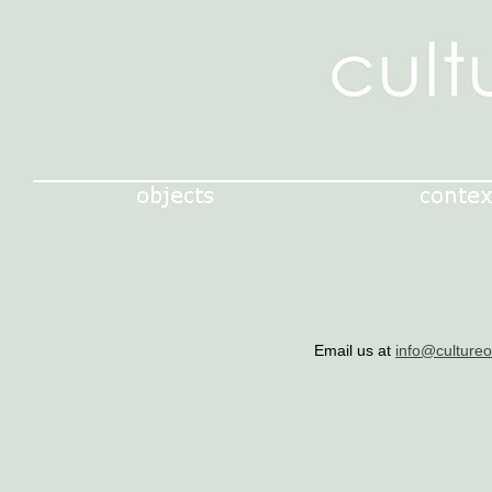
Email us at
info@culture